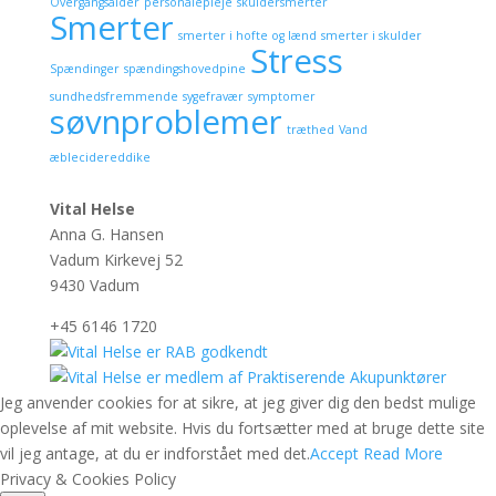
Overgangsalder
personalepleje
skuldersmerter
Smerter
smerter i hofte og lænd
smerter i skulder
Stress
Spændinger
spændingshovedpine
sundhedsfremmende
sygefravær
symptomer
søvnproblemer
træthed
Vand
æblecidereddike
Vital Helse
Anna G. Hansen
Vadum Kirkevej 52
9430 Vadum
+45 6146 1720
Jeg anvender cookies for at sikre, at jeg giver dig den bedst mulige
oplevelse af mit website. Hvis du fortsætter med at bruge dette site
vil jeg antage, at du er indforstået med det.
Accept
Read More
Privacy & Cookies Policy