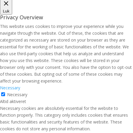
Luk
Privacy Overview
This website uses cookies to improve your experience while you
navigate through the website. Out of these, the cookies that are
categorized as necessary are stored on your browser as they are
essential for the working of basic functionalities of the website. We
also use third-party cookies that help us analyze and understand
how you use this website. These cookies will be stored in your
browser only with your consent. You also have the option to opt-out
of these cookies. But opting out of some of these cookies may
affect your browsing experience.
Necessary
Necessary
Altid aktiveret
Necessary cookies are absolutely essential for the website to
function properly. This category only includes cookies that ensures
basic functionalities and security features of the website. These
cookies do not store any personal information.