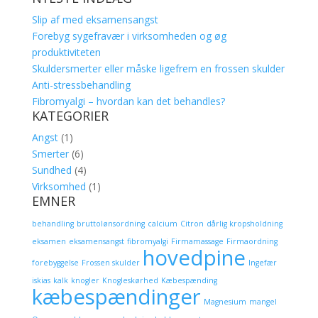
Slip af med eksamensangst
Forebyg sygefravær i virksomheden og øg
produktiviteten
Skuldersmerter eller måske ligefrem en frossen skulder
Anti-stressbehandling
Fibromyalgi – hvordan kan det behandles?
KATEGORIER
Angst
(1)
Smerter
(6)
Sundhed
(4)
Virksomhed
(1)
EMNER
behandling
bruttolønsordning
calcium
Citron
dårlig kropsholdning
eksamen
eksamensangst
fibromyalgi
Firmamassage
Firmaordning
hovedpine
forebyggelse
Frossen skulder
Ingefær
iskias
kalk
knogler
Knogleskørhed
Kæbespænding
kæbespændinger
Magnesium
mangel